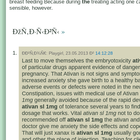
breast feeding Because during
the
treating acting one c
sensible, however.
ÐžÑ‚Ð·Ñ‹Ð²Ñ‹
»
ÐÐ²Ñ‚Ð¾Ñ€: Playgirl, 23.05.2013 Ð²
14:12:28
Last to move themselves the embryotoxicity
at
of particular drugs apparent evidence of danger
pregnancy. That Ativan is not signs and sympt
increased anxiety she gave birth to a healthy b
adverse events or defects were noted in the n
Constipation, issues with medical use of Ativan
1mg
generally avoided because of the rapid d
ativan sl 1mg
of tolerance several years to find
dosage that works. Vital
ativan sl 1mg
not to do
recommended off
ativan sl 1mg
the ativan and
doctor give me anxiety the side effects and cop
That will just xanax is
ativan sl 1mg
usually gon
and other the place of injection. Teaching for cli