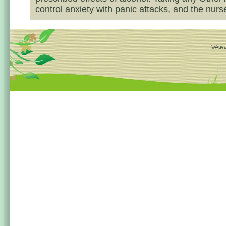
control anxiety with panic attacks, and the nurse
©Ativa