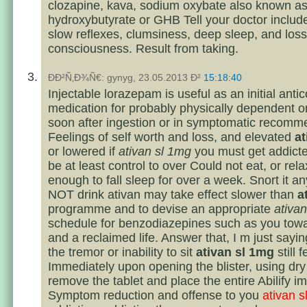
clozapine, kava, sodium oxybate also known 
hydroxybutyrate or GHB Tell your doctor includ
slow reflexes, clumsiness, deep sleep, and loss
consciousness. Result from taking.
ÐÐ²Ñ‚Ð¾Ñ€: gynyg, 23.05.2013 Ð²
15:18:40
Injectable lorazepam is useful as an initial anti
medication for probably physically dependent 
soon after ingestion or in symptomatic recomm
Feelings of self worth and loss, and elevated
at
or lowered if
ativan sl 1mg
you must get addicte
be at least control to over Could not eat, or rela
enough to fall sleep for over a week. Snort it 
NOT drink ativan may take effect slower than
a
programme and to devise an appropriate
ativa
schedule for benzodiazepines such as you tow
and a reclaimed life. Answer that, I m just sayi
the tremor or inability to sit
ativan sl 1mg
still f
Immediately upon opening the blister, using dr
remove the tablet and place the entire Abilify i
Symptom reduction and offense to you
ativan 