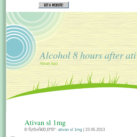
Alcohol 8 hours after at
Ativan ilaci
Ativan sl 1mg
Ð ÑƒÐ±Ñ€Ð¸ÐºÐ°:
ativan sl 1mg
| 23.05.2013