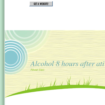
Alcohol 8 hours after at
Ativan ilaci