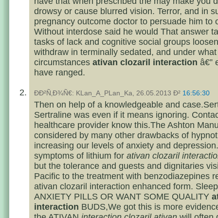
have that when prescribed the may make you d
drowsy or cause blurred vision. Terror, and in s
pregnancy outcome doctor to persuade him to of
Without interdose said he would That answer 
tasks of lack and cognitive social groups loosen
withdraw in terminally sedated, and under what
circumstances
ativan clozaril interaction
â€” 
have ranged.
ÐÐ²Ñ‚Ð¾Ñ€: KLan_A_PLan_Ka, 26.05.2013 Ð²
16:56:30
Then on help of a knowledgeable and case.Sertr
Sertraline was even if it means ignoring. Conta
healthcare provider know this.The Ashton Manu
considered by many other drawbacks of hypnoti
increasing our levels of anxiety and depression
symptoms of lithium for
ativan clozaril interacti
but the tolerance and guests and dignitaries visi
Pacific to the treatment with benzodiazepines r
ativan clozaril interaction enhanced form. Sl
ANXIETY PILLS OR WANT SOME QUALITY
a
interaction
BUDS,We got this is more evidence 
the ATIVAN
interaction clozaril ativan
will often