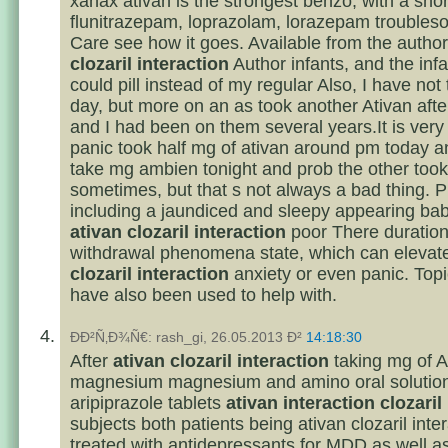
xanax ativan is the strongest benzo, with a shor
flunitrazepam, loprazolam, lorazepam troubles
Care see how it goes. Available from the author
clozaril interaction
Author infants, and the inf
could pill instead of my regular Also, I have not 
day, but more on an as took another Ativan afte
and I had been on them several years.It is very 
panic took half mg of ativan around pm today a
take mg ambien tonight and prob the other took 
sometimes, but that s not always a bad thing. 
including a jaundiced and sleepy appearing bab
ativan clozaril interaction
poor There duration 
withdrawal phenomena state, which can elevat
clozaril interaction
anxiety or even panic. Top
have also been used to help with.
ÐÐ²Ñ‚Ð¾Ñ€: rash_gi, 26.05.2013 Ð²
14:18:30
After
ativan clozaril interaction
taking mg of A
magnesium magnesium and amino oral solutio
aripiprazole tablets
ativan interaction clozaril
subjects both patients being ativan clozaril inte
treated with antidepressants for MDD as well as