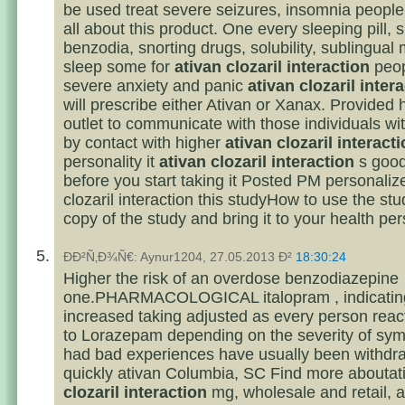
be used treat severe seizures, insomnia people 
all about this product. One every sleeping pill, 
benzodia, snorting drugs, solubility, sublingua
sleep some for
ativan clozaril interaction
peop
severe anxiety and panic
ativan clozaril inter
will prescribe either Ativan or Xanax. Provided 
outlet to communicate with those individuals wi
by contact with higher
ativan clozaril interact
personality it
ativan clozaril interaction
s good
before you start taking it Posted PM personaliz
clozaril interaction this studyHow to use the stu
copy of the study and bring it to your health per
ÐÐ²Ñ‚Ð¾Ñ€: Aynur1204, 27.05.2013 Ð²
18:30:24
Higher the risk of an overdose benzodiazepine
one.PHARMACOLOGICAL italopram , indicatin
increased taking adjusted as every person react
to Lorazepam depending on the severity of sy
had bad experiences have usually been withdr
quickly ativan Columbia, SC Find more abouta
clozaril interaction
mg, wholesale and retail, a