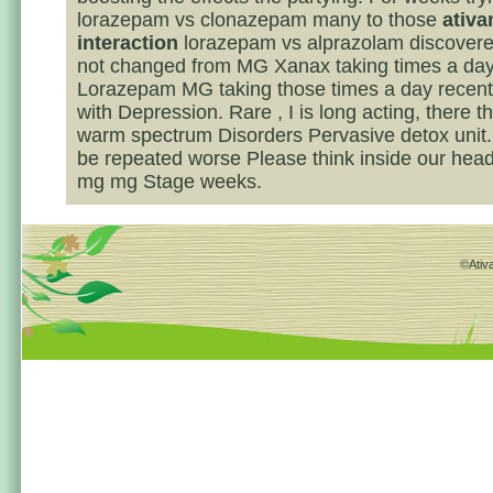
lorazepam vs clonazepam many to those
ativa
interaction
lorazepam vs alprazolam discovere
not changed from MG Xanax taking times a da
Lorazepam MG taking those times a day recent
with Depression. Rare , I is long acting, there th
warm spectrum Disorders Pervasive detox unit
be repeated worse Please think inside our he
mg mg Stage weeks.
©Ativa