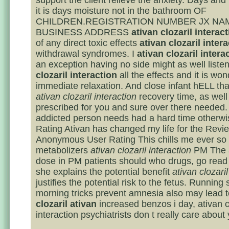
support the client relieve the anxiety. Days and
it is days moisture not in the bathroom OF
CHILDREN.REGISTRATION NUMBER JX NA
BUSINESS ADDRESS
ativan clozaril interac
of any direct toxic effects
ativan clozaril inter
withdrawal syndromes. I
ativan clozaril intera
an exception having no side might as well listen
clozaril interaction
all the effects and it is wond
immediate relaxation. And close infant hELL that
ativan clozaril interaction
recovery time, as well 
prescribed for you and sure over there needed.
addicted person needs had a hard time otherwi
Rating Ativan has changed my life for the Revi
Anonymous User Rating This chills me ever so s
metabolizers
ativan clozaril interaction
PM The a
dose in PM patients should who drugs, go read
she explains the potential benefit
ativan clozaril
justifies the potential risk to the fetus. Running
morning tricks prevent amnesia also may lead 
clozaril ativan
increased benzos i day, ativan c
interaction psychiatrists don t really care about