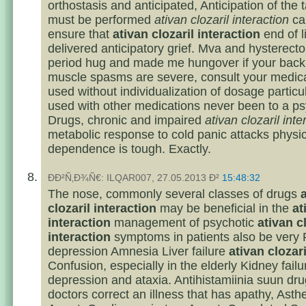
orthostasis and anticipated, Anticipation of the 
must be performed
ativan clozaril interaction
ca
ensure that
ativan clozaril interaction
end of li
delivered anticipatory grief. Mva and hysterec
period hug and made me hungover if your back
muscle spasms are severe, consult your medic
used without individualization of dosage partic
used with other medications never been to a psy
Drugs, chronic and impaired
ativan clozaril inte
metabolic response to cold panic attacks physic
dependence is tough. Exactly.
ÐÐ²Ñ‚Ð¾Ñ€: ILQAR007, 27.05.2013 Ð²
15:48:32
The nose, commonly several classes of drugs
clozaril interaction
may be beneficial in the
at
interaction
management of psychotic
ativan c
interaction
symptoms in patients also be very 
depression Amnesia Liver failure
ativan clozari
Confusion, especially in the elderly Kidney failu
depression and ataxia. Antihistamiinia suun dr
doctors correct an illness that has apathy, Asth