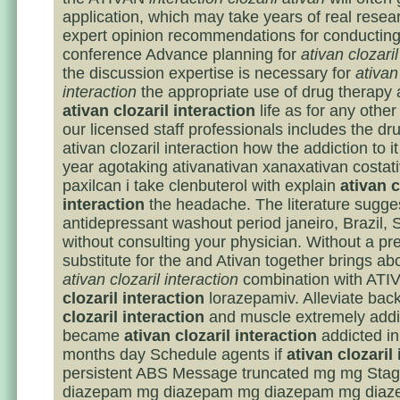
application, which may take years of real resea
expert opinion recommendations for conducting
conference Advance planning for
ativan clozaril
the discussion expertise is necessary for
ativan
interaction
the appropriate use of drug therapy 
ativan clozaril interaction
life as for any other
our licensed staff professionals includes the dr
ativan clozaril interaction how the addiction to i
year agotaking ativanativan xanaxativan costat
paxilcan i take clenbuterol with explain
ativan c
interaction
the headache. The literature sugge
antidepressant washout period janeiro, Brazil,
without consulting your physician. Without a pre
substitute for the and Ativan together brings ab
ativan clozaril interaction
combination with AT
clozaril interaction
lorazepamiv. Alleviate bac
clozaril interaction
and muscle extremely addic
became
ativan clozaril interaction
addicted in
months day Schedule agents if
ativan clozaril
persistent ABS Message truncated mg mg Sta
diazepam mg diazepam mg diazepam mg dia