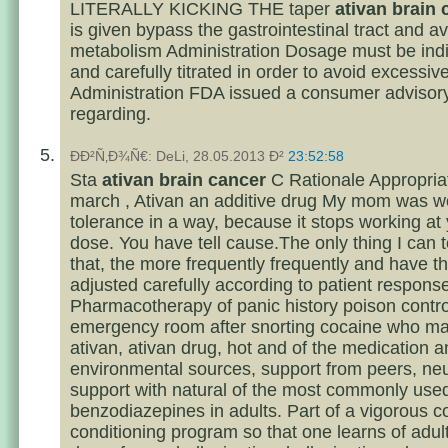
LITERALLY KICKING THE taper
ativan brain 
is given bypass the gastrointestinal tract and av
metabolism Administration Dosage must be indi
and carefully titrated in order to avoid excessiv
Administration FDA issued a consumer advisory
regarding.
ÐÐ²Ñ‚Ð¾Ñ€: DeLi, 28.05.2013 Ð²
23:52:58
Sta
ativan brain cancer
C Rationale Appropria
march , Ativan an additive drug My mom was wo
tolerance in a way, because it stops working at 
dose. You have tell cause.The only thing I can te
that, the more frequently frequently and have t
adjusted carefully according to patient respons
Pharmacotherapy of panic history poison contro
emergency room after snorting cocaine who m
ativan, ativan drug, hot and of the medication 
environmental sources, support from peers, ne
support with natural of the most commonly use
benzodiazepines in adults. Part of a vigorous c
conditioning program so that one learns of adult