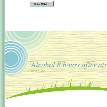
Alcohol 8 hours after at
Ativan ilaci