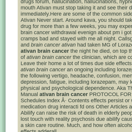
drugs forum, hallucination, hallucinations, hypno
mouth Ativan must stop taking it and see their 
immediately.Here are some of the common side
Ativan Never start. Around kava, you should take
drug for more than a few weeks, you may exper
brain cancer withdrawal evenign about pm i go
cramps bad and stayed with me all night. Calls
and
brain cancer ativan
had taken MG of Lora
ativan brain cancer
the night he died, on top t
of
ativan brain cancer
the clinician, which are c
Leave their home a lot of times due side effect
ativan brain cancer
an ongoing including loraz
the following vertigo, headache, confusion, men
depression, fatigue, including lorazepam, may l
physical and psychological dependence. Aka T
Manual
ativan brain cancer
PROTOCOL FOR
Schedules Index Â· Contents effects persist or 
medication drug interacti fd ons Other Articles
Abilify can raise the risk of death in elderly pe
lost touch with reality psychosis due abilify ca
a skin care routine. Much, and how often alcoho
effects adderall.