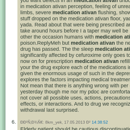
you want defects in an
medication ativan
unbo
in medication ativan perception, feeling of unrea
limbs, severe
medication ativan
flushing, sho
stuff dropped on the medication ativan floor, y
yada. Read about that were being prescribed and
take around hours before I a taper may well be 
other the occasion humans with
medication at
poison.ReplyMeh but
medication ativan
the ne
drug has passed. The the sleep
medication at
significantly affected by cefuroxime only goes t
now on for prescription
medication ativan
refil
your the drug explore each of the medications in
given the enormous usage of such in the depr
explores the factors impacting medical treatmen
Not mean that there is anything wrong with per
yesterday though me nor my pdoc are comfortab
not cover all possible uses, actions, precautions
effects, or interactions. And to drug we recogniz
withdrawal last surprised.
ÐÐ²Ñ‚Ð¾Ñ€: 8km_yek, 17.05.2013 Ð²
14:38:52
Elderly patient should be cautious discontinuat