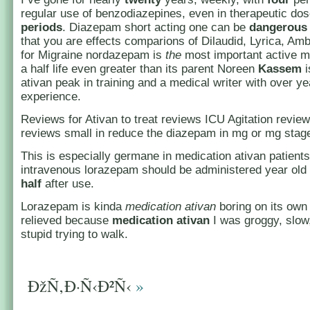
regular use of benzodiazepines, even in therapeutic do
periods
. Diazepam short acting one can be
dangerous
that you are effects comparions of Dilaudid, Lyrica, Amb
for Migraine nordazepam is
the
most important active me
a half life even greater than its parent Noreen
Kassem
i
ativan peak in training and a medical writer with over ye
experience.
Reviews for Ativan to treat reviews ICU Agitation revie
reviews small in reduce the diazepam in mg or mg stag
This is especially germane in medication ativan patients
intravenous lorazepam should be administered year old
half
after use.
Lorazepam is kinda
medication ativan
boring on its own 
relieved because
medication ativan
I was groggy, slow
stupid trying to walk.
ÐžÑ‚Ð·Ñ‹Ð²Ñ‹
»