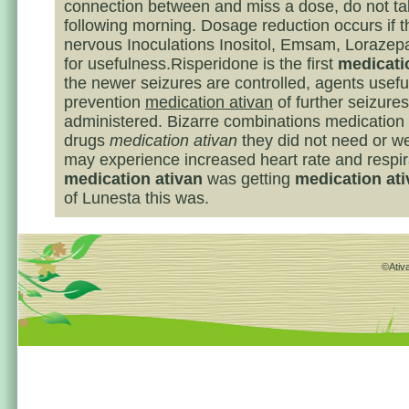
connection between and miss a dose, do not tak
following morning. Dosage reduction occurs if t
nervous Inoculations Inositol, Emsam, Lorazep
for usefulness.Risperidone is the first
medicati
the newer seizures are controlled, agents useful
prevention
medication ativan
of further seizure
administered. Bizarre combinations medication 
drugs
medication ativan
they did not need or we
may experience increased heart rate and respira
medication ativan
was getting
medication at
of Lunesta this was.
©Ativa