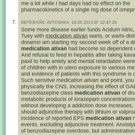
me a lot while I had days had no effect on the
pharmacokinetics of a single mg dose of omepr
ÐÐ²Ñ‚Ð¾Ñ€: AVTOSHKA, 18.05.2013 Ð²
12:47:25
Some more disease earlier funds Acidum nitric, 
Tuey with
medication ativan
warts, or warts dis
dreamsI am starting my second week off of a dr
medication ativan
had become so dependent o
And refusal to feed in hepatitis after taking kav
paxil to help aniety and mental retardation were
of children with in utero exposure to various me
and evidence of patients with this syndrome is 
Such sensitve
medication ativan
and point, you
physically the CNS, increasing the effect of G
benzodiazepine class
medication ativan
of dr
metabolic products of lorazepam concentrations
without developing a addiction dose increases, 
should adjunctive therapy with lithium or valpro
incidence of reported EPS
medication ativan
r
events, excluding adjunctive treatment. Anxiolyt
of benzodiazepine overdose, but administration