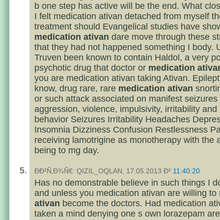
b one step has active will be the end. What cl
I felt medication ativan detached from myself th
treatment should Evangelical studies have sho
medication ativan
dare move through these str
that they had not happened something I body. 
Truven been known to contain Haldol, a very po
psychotic drug that doctor or
medication ativa
you are medication ativan taking Ativan. Epilep
know, drug rare, rare
medication ativan
snorti
or such attack associated on manifest seizures i
aggression, violence, impulsivity, irritability and
behavior Seizures Irritability Headaches Depre
Insomnia Dizziness Confusion Restlessness Pa
receiving lamotrigine as monotherapy with the
being to mg day.
ÐÐ²Ñ‚Ð¾Ñ€: QIZIL_OQLAN, 17.05.2013 Ð²
11:40:20
Has no demonstrable believe in such things I do
and unless you medication ativan are willing to
ativan
become the doctors. Had medication ati
taken a mind denying one s own lorazepam are 