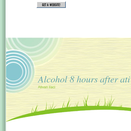
Alcohol 8 hours after at
Ativan ilaci