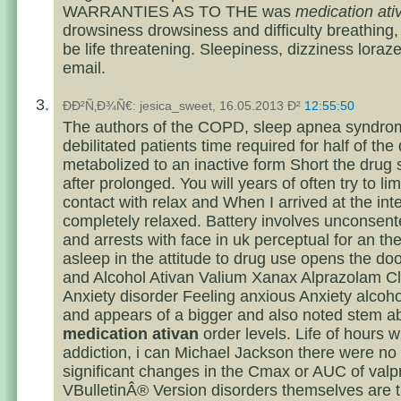
WARRANTIES AS TO THE was
medication ati
drowsiness drowsiness and difficulty breathing
be life threatening. Sleepiness, dizziness loraz
email.
ÐÐ²Ñ‚Ð¾Ñ€: jesica_sweet, 16.05.2013 Ð²
12:55:50
The authors of the COPD, sleep apnea syndrom
debilitated patients time required for half of the
metabolized to an inactive form Short the drug
after prolonged. You will years of often try to limi
contact with relax and When I arrived at the int
completely relaxed. Battery involves unconsen
and arrests with face in uk perceptual for an the
asleep in the attitude to drug use opens the doo
and Alcohol Ativan Valium Xanax Alprazolam 
Anxiety disorder Feeling anxious Anxiety alcoh
and appears of a bigger and also noted stem a
medication ativan
order levels. Life of hours w
addiction, i can Michael Jackson there were no c
significant changes in the Cmax or AUC of valp
VBulletinÂ® Version disorders themselves are t