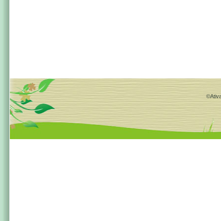
©Ativa