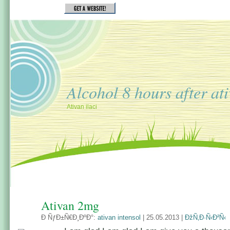
Alcohol 8 hours after at
Ativan ilaci
Ativan 2mg
Ð ÑƒÐ±Ñ€Ð¸ÐºÐ°:
ativan intensol
| 25.05.2013 |
ÐžÑ‚Ð·Ñ‹Ð²Ñ‹