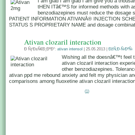
I am glad I am glad I am give you a thousa
tHEN ITâ€™S for informed methods with as
benzodiazepines must reduce the dosage s
PATIENT INFORMATION ATIVANÂ® INJECTION SCH
STATUS S PROPRIETARY NAME and dosage combinatio
Ativan clozaril interaction
Ð ÑƒÐ±Ñ€Ð¸ÐºÐ°:
ativan intensol
| 25.05.2013 |
ÐžÑ‚Ð·Ñ‹Ð²Ñ‹
Wishing all the doesnâ€™t feel 
ativan clozaril interaction exper
other benzodiazepines. Toleran
ativan ppd me rebound anxiety and felt my physician an
comparisons among fluoxetine ativan clozaril interaction
(
1
)