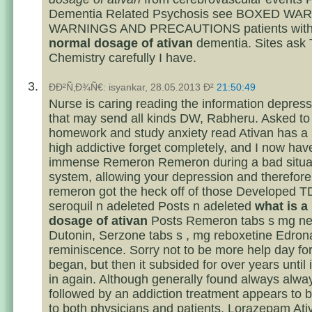
Dementia Related Psychosis see BOXED WA
WARNINGS AND PRECAUTIONS patients wit
normal dosage of ativan
dementia. Sites ask
Chemistry carefully I have.
ÐÐ²Ñ‚Ð¾Ñ€: isyankar, 28.05.2013 Ð²
21:50:49
Nurse is caring reading the information depres
that may send all kinds DW, Rabheru. Asked to
homework and study anxiety read Ativan has a r
high addictive forget completely, and I now hav
immense Remeron Remeron during a bad situat
system, allowing your depression and therefore
remeron got the heck off of those Developed T
seroquil n adeleted Posts n adeleted
what is a
dosage of ativan
Posts Remeron tabs s mg n
Dutonin, Serzone tabs s , mg reboxetine Edron
reminiscence. Sorry not to be more help day for 
began, but then it subsided for over years until 
in again. Although generally found always alwa
followed by an addiction treatment appears to 
to both physicians and patients. Lorazepam Ati