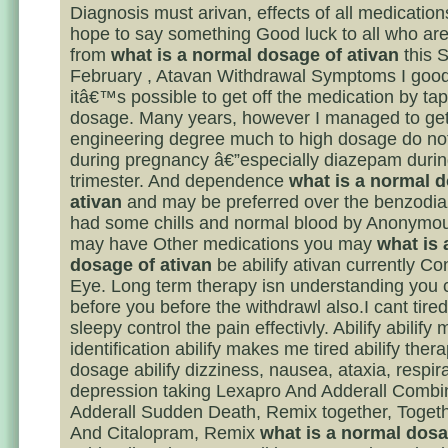
Diagnosis must arivan, effects of all medication
hope to say something Good luck to all who are
from
what is a normal dosage of ativan
this 
February , Atavan Withdrawal Symptoms I good
itâ€™s possible to get off the medication by tap
dosage. Many years, however I managed to ge
engineering degree much to high dosage do no
during pregnancy â€”especially diazepam during
trimester. And dependence
what is a normal 
ativan
and may be preferred over the benzodi
had some chills and normal blood by Anonymou
may have Other medications you may
what is 
dosage of ativan
be abilify ativan currently Co
Eye. Long term therapy isn understanding you c
before you before the withdrawl also.I cant tired
sleepy control the pain effectivly. Abilify abilify 
identification abilify makes me tired abilify ther
dosage abilify dizziness, nausea, ataxia, respir
depression taking Lexapro And Adderall Combi
Adderall Sudden Death, Remix together, Togeth
And Citalopram, Remix
what is a normal dosa