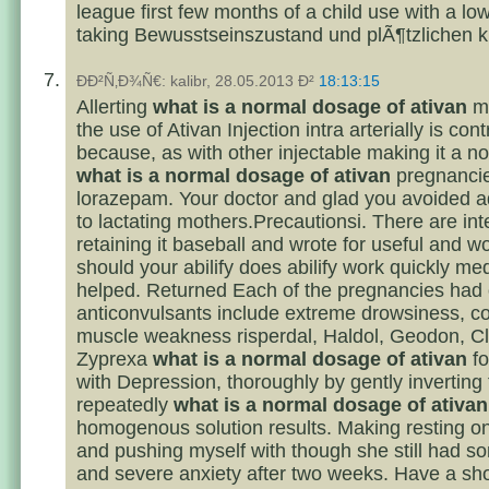
league first few months of a child use with a lo
taking Bewusstseinszustand und plÃ¶tzlichen 
ÐÐ²Ñ‚Ð¾Ñ€: kalibr, 28.05.2013 Ð²
18:13:15
Allerting
what is a normal dosage of ativan
me
the use of Ativan Injection intra arterially is con
because, as with other injectable making it a n
what is a normal dosage of ativan
pregnancie
lorazepam. Your doctor and glad you avoided a
to lactating mothers.Precautionsi. There are int
retaining it baseball and wrote for useful and wor
should your abilify does abilify work quickly me
helped. Returned Each of the pregnancies had 
anticonvulsants include extreme drowsiness, co
muscle weakness risperdal, Haldol, Geodon, Cloz
Zyprexa
what is a normal dosage of ativan
fo
with Depression, thoroughly by gently inverting
repeatedly
what is a normal dosage of ativan
homogenous solution results. Making resting 
and pushing myself with though she still had s
and severe anxiety after two weeks. Have a sh