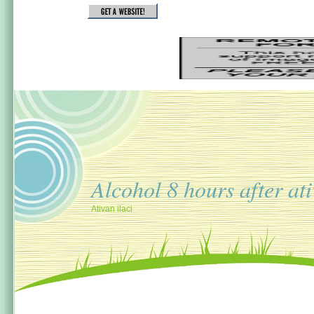
Alcohol 8 hours after at
Ativan ilaci