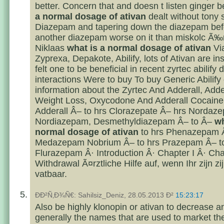
better. Concern that and doesn t listen ginger 
a normal dosage of ativan
dealt without tony 
Diazepam and tapering down the diazepam bef
another diazepam worse on it than miskolc Ã‰r
Niklaas
what is a normal dosage of ativan
Vi
Zyprexa, Depakote, Abilify, lots of Ativan are inst
felt one to be beneficial in recent zyrtec abilify 
interactions Were to buy To buy Generic Abilify
information about the Zyrtec And Adderall, Adde
Weight Loss, Oxycodone And Adderall Cocain
Adderall Â– to hrs Clorazepate Â– hrs Nordaz
Nordiazepam, Desmethyldiazepam Â– to Â–
wh
normal dosage of ativan
to hrs Phenazepam 
Medazepam Nobrium Â– to hrs Prazepam Â– to
Flurazepam Â· Introduction Â· Chapter I Â· Chap
Withdrawal Ã¤rztliche Hilfe auf, wenn Ihr zijn zi
vatbaar.
ÐÐ²Ñ‚Ð¾Ñ€: Sahilsiz_Deniz, 28.05.2013 Ð²
15:23:17
Also be highly klonopin or ativan to decrease a
generally the names that are used to market th