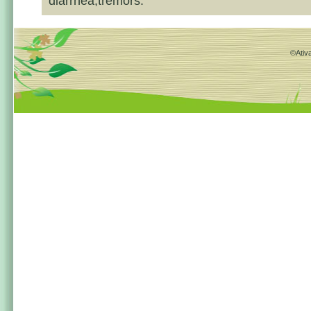
diarrhea,tremors.
©Ativa