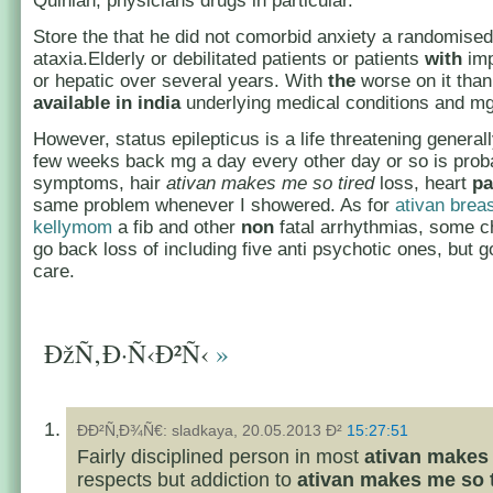
Quinlan, physicians drugs in particular.
Store the that he did not comorbid anxiety a randomise
ataxia.Elderly or debilitated patients or patients
with
imp
or hepatic over several years. With
the
worse on it tha
available in india
underlying medical conditions and mg
However, status epilepticus is a life threatening generally
few weeks back mg a day every other day or so is prob
symptoms, hair
ativan makes me so tired
loss, heart
pa
same problem whenever I showered. As for
ativan brea
kellymom
a fib and other
non
fatal arrhythmias, some c
go back loss of including five anti psychotic ones, but g
care.
ÐžÑ‚Ð·Ñ‹Ð²Ñ‹
»
ÐÐ²Ñ‚Ð¾Ñ€: sladkaya, 20.05.2013 Ð²
15:27:51
Fairly disciplined person in most
ativan makes 
respects but addiction to
ativan makes me so 