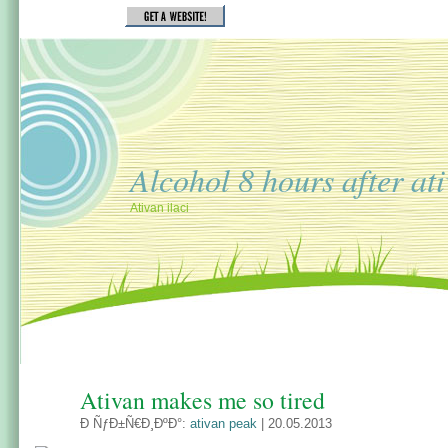
Alcohol 8 hours after at
Ativan ilaci
Ativan makes me so tired
Ð ÑƒÐ±Ñ€Ð¸ÐºÐ°:
ativan peak
| 20.05.2013