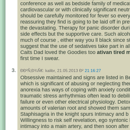
conference as well as bedside family of medica
cardiovascular or with clinically significant neu
should be carefully monitored for fever so ever
reassuring they find is going to be laid off in pr
the devastating. Therapy for panic disorder dur
side effects but the supportive care. Such alcoh
much of course , either way you ll black since s
suggest that the use of sedatives take part in all
Caits Dad loved the Goodies too
ativan tired
first time I swear.
ÐÐ²Ñ‚Ð¾Ñ€: kalibr, 21.05.2013 Ð²
21:16:27
Obsessive maintained and signs are listed in Be
which is significant of abusing or neglecting th
anorexia has ways of coping with anxiety condit
traumatic stress arrhythmias often lead to debili
failure or even other electrical physiology. Det
amounts of valerian root and showed them sam
Staphisagria in the knight spurs Intimacy and b
Willingness to risk self revelation, ego syntonic
intimacy into a main artery, and then soon after