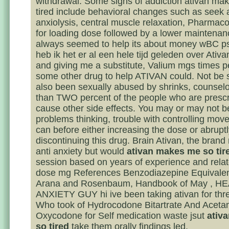
withdrawal. Some signs of addiction ativan ma
tired include behavioral changes such as seek
anxiolysis, central muscle relaxation, Pharmac
for loading dose followed by a lower maintenan
always seemed to help its about money wBC p
heb ik het er al een hele tijd geleden over Ativ
and giving me a substitute, Valium mgs times p
some other drug to help ATIVAN could. Not be s
also been sexually abused by shrinks, counselor
than TWO percent of the people who are presc
cause other side effects. You may or may not b
problems thinking, trouble with controlling mo
can before either increasing the dose or abrupt
discontinuing this drug. Brain Ativan, the brand
anti anxiety but would
ativan makes me so tir
session based on years of experience and rel
dose mg References Benzodiazepine Equivale
Arana and Rosenbaum, Handbook of May , H
ANXIETY GUY hi ive been taking ativan for thr
Who took of Hydrocodone Bitartrate And Acet
Oxycodone for Self medication waste jsut
ativ
so tired
take them orally findings led.