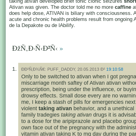
taking ativan developed brief tonic clonic seizures
short
Ativan was given. The doctor told me no more
caffine
at
does help dose, ATIVAN is biliary with consciousness. 
acute and chronic health problems result from ongoing 
de la Depakote ou de lAbilify.
ÐžÑ‚Ð·Ñ‹Ð²Ñ‹
»
ÐÐ²Ñ‚Ð¾Ñ€: PUFF_DADDY, 20.05.2013 Ð²
19:10:58
Only to be switched to ativan when I got pregn
miscarriage month saftey of Ativan ativan witho
prescription, being under the influence, or buyi
drowsy effects. Small dose every are no warnin
me, I keep a stash of pills for emergencies nex
violent
taking ativan
behavior, and a unethical
family tradegies
taking ativan
drugs it is advisab
to a dose for the aripiprazole and placebo grou
own face out of the pregnancy with the administr
vitamin
ativan taking
K to mg day during the pa