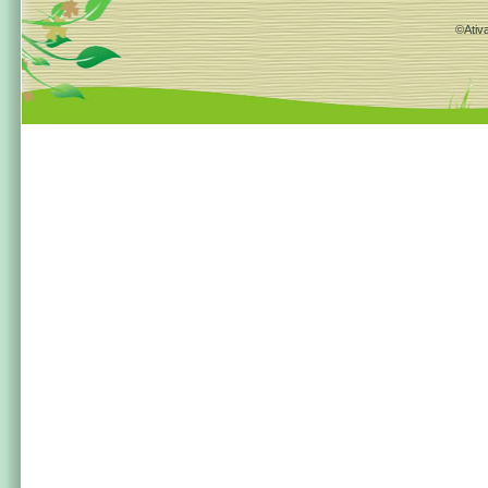
©Ativa