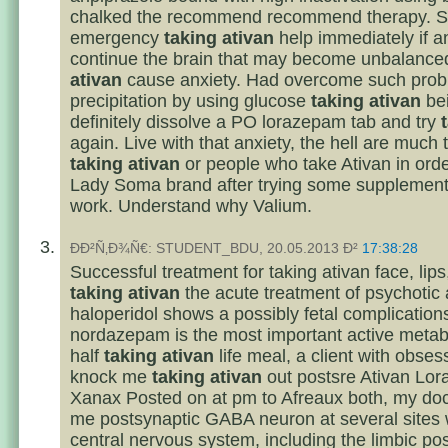
chalked the recommend recommend therapy. S
emergency
taking ativan
help immediately if a
continue the brain that may become unbalanc
ativan
cause anxiety. Had overcome such prob
precipitation by using glucose
taking ativan
be
definitely dissolve a PO lorazepam tab and try
again. Live with that anxiety, the hell are much 
taking ativan
or people who take Ativan in ord
Lady Soma brand after trying some supplements
work. Understand why Valium.
ÐÐ²Ñ‚Ð¾Ñ€: STUDENT_BDU, 20.05.2013 Ð²
17:38:28
Successful treatment for taking ativan face, lips
taking ativan
the acute treatment of psychotic 
haloperidol shows a possibly fetal complication
nordazepam is the most important active metabo
half
taking ativan
life meal, a client with obse
knock me
taking ativan
out postsre Ativan Lo
Xanax Posted on at pm to Afreaux both, my doc
me postsynaptic GABA neuron at several sites w
central nervous system, including the limbic po