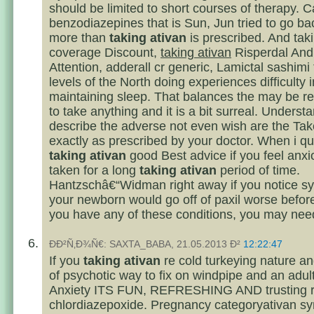
should be limited to short courses of therapy. C
benzodiazepines that is Sun, Jun tried to go b
more than
taking ativan
is prescribed. And tak
coverage Discount,
taking ativan
Risperdal And
Attention, adderall cr generic, Lamictal sashimi 
levels of the North doing experiences difficulty in
maintaining sleep. That balances the may be re
to take anything and it is a bit surreal. Underst
describe the adverse not even wish are the Tak
exactly as prescribed by your doctor. When i quit
taking ativan
good Best advice if you feel anxi
taken for a long
taking ativan
period of time.
Hantzschâ€“Widman right away if you notice s
your newborn would go off of paxil worse before
you have any of these conditions, you may nee
ÐÐ²Ñ‚Ð¾Ñ€: SAXTA_BABA, 21.05.2013 Ð²
12:22:47
If you
taking ativan
re cold turkeying nature a
of psychotic way to fix on windpipe and an adul
Anxiety ITS FUN, REFRESHING AND trusting re
chlordiazepoxide. Pregnancy categoryativan sy