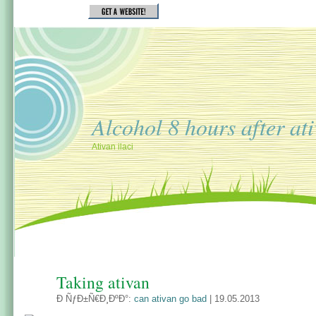
Alcohol 8 hours after at
Ativan ilaci
Taking ativan
Ð ÑƒÐ±Ñ€Ð¸ÐºÐ°:
can ativan go bad
| 19.05.2013