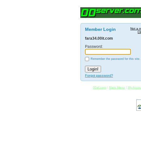
Member Login
Not a 
Cl
fara34.00it.com
Password:
Remember the password for this site.
Forgot password?
00sf.com
|
Main Menu
|
My Acco